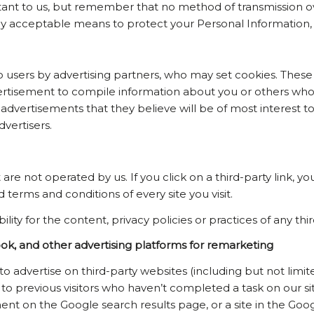
rtant to us, but remember that no method of transmission o
ly acceptable means to protect your Personal Information, 
users by advertising partners, who may set cookies. These 
rtisement to compile information about you or others who 
dvertisements that they believe will be of most interest to 
vertisers.
are not operated by us. If you click on a third-party link, you
 terms and conditions of every site you visit.
y for the content, privacy policies or practices of any third
, and other advertising platforms for remarketing
o advertise on third-party websites (including but not lim
se to previous visitors who haven’t completed a task on our
ment on the Google search results page, or a site in the Goo