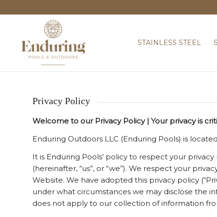
STAINLESS STEEL
Privacy Policy
Welcome to our Privacy Policy | Your privacy is crit
Enduring Outdoors LLC (Enduring Pools) is located
It is Enduring Pools’ policy to respect your privac
(hereinafter, “us”, or “we”). We respect your priv
Website. We have adopted this privacy policy (“Pr
under what circumstances we may disclose the info
does not apply to our collection of information fr