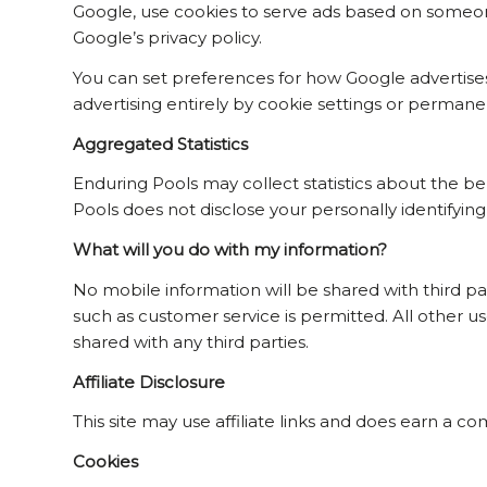
Google, use cookies to serve ads based on someone’
Google’s privacy policy.
You can set preferences for how Google advertises
advertising entirely by cookie settings or permane
Aggregated Statistics
Enduring Pools may collect statistics about the beha
Pools does not disclose your personally identifying
What will you do with my information?
No mobile information will be shared with third pa
such as customer service is permitted. All other u
shared with any third parties.
Affiliate Disclosure
This site may use affiliate links and does earn a co
Cookies