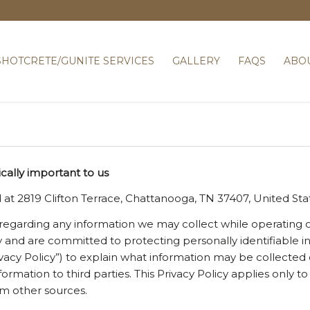
SHOTCRETE/GUNITE SERVICES
GALLERY
FAQS
ABO
ically important to us
 at 2819 Clifton Terrace, Chattanooga, TN 37407, United St
y regarding any information we may collect while operating o
acy and are committed to protecting personally identifiable
ivacy Policy”) to explain what information may be collected
rmation to third parties. This Privacy Policy applies only 
om other sources.