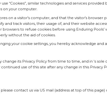
use “Cookies”, similar technologies and services provided b
es on your computer.
tores on a visitor’s computer, and that the visitor’s browser 
ify and track visitors, their usage of, and their website acce
r browsers to refuse cookies before using Enduring Pools’ w
rly without the aid of cookies.
nging your cookie settings, you hereby acknowledge and agr
hange its Privacy Policy from time to time, and in ‘s sole d
r continued use of this site after any change in this Privacy 
 please contact us via US mail (address at top of this page) 