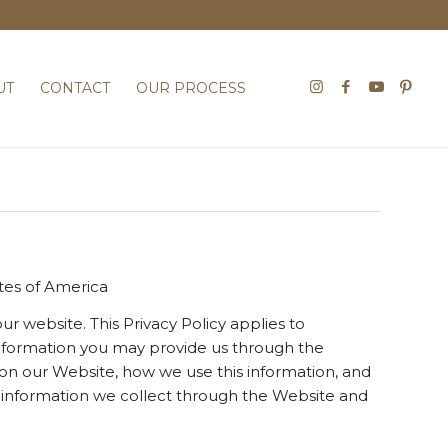
UT
CONTACT
OUR PROCESS
ates of America
ur website. This Privacy Policy applies to
 information you may provide us through the
 on our Website, how we use this information, and
to information we collect through the Website and