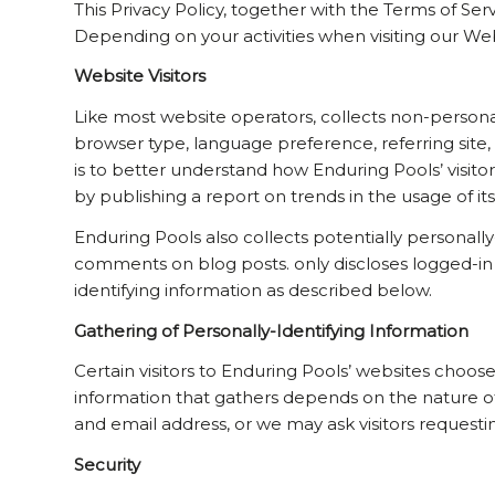
This Privacy Policy, together with the Terms of Se
Depending on your activities when visiting our We
Website Visitors
Like most website operators, collects non-personal
browser type, language preference, referring site, 
is to better understand how Enduring Pools’ visitor
by publishing a report on trends in the usage of it
Enduring Pools also collects potentially personally
comments on blog posts. only discloses logged-in
identifying information as described below.
Gathering of Personally-Identifying Information
Certain visitors to Enduring Pools’ websites choose
information that gathers depends on the nature o
and email address, or we may ask visitors reques
Security