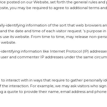
rvice posted on our Website, set forth the general rules and
bsite, you may be required to agree to additional terms and
ly-identifying information of the sort that web browsers and
and the date and time of each visitor request. ‘s purpose in
s use its website. From time to time, may release non-person
s website.
-identifying information like Internet Protocol (IP) addresse
 user and commenter IP addresses under the same circumsta
 to interact with in ways that require to gather personally 
f the interaction. For example, we may ask visitors who s
ting a quote to provide their name, email address and phon