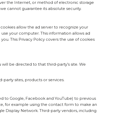
ver the Internet, or method of electronic storage
we cannot guarantee its absolute security.
cookies allow the ad server to recognize your
use your computer. This information allows ad
you. This Privacy Policy covers the use of cookies
 will be directed to that third-party’s site. We
-party sites, products or services.
ited to Google, Facebook and YouTube) to previous
 site, for example using the contact form to make an
gle Display Network. Third-party vendors, including