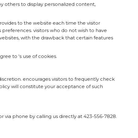
y others to display personalized content,
provides to the website each time the visitor
ss preferences. visitors who do not wish to have
ebsites, with the drawback that certain features
ee to ‘s use of cookies.
iscretion. encourages visitors to frequently check
Policy will constitute your acceptance of such
or via phone by calling us directly at 423-556-7828.