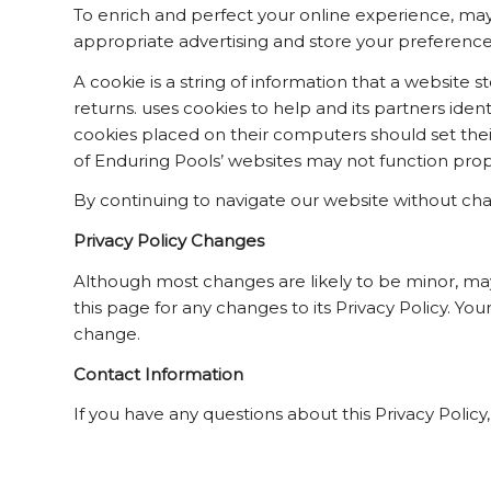
To enrich and perfect your online experience, may 
appropriate advertising and store your preferenc
A cookie is a string of information that a website s
returns. uses cookies to help and its partners ident
cookies placed on their computers should set thei
of Enduring Pools’ websites may not function prope
By continuing to navigate our website without cha
Privacy Policy Changes
Although most changes are likely to be minor, may c
this page for any changes to its Privacy Policy. You
change.
Contact Information
If you have any questions about this Privacy Policy,