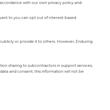
n accordance with our own privacy policy and
want to you can opt out of interest-based
 publicly or provide it to others. However, Enduring
tion sharing to subcontractors in support services,
data and consent; this information will not be