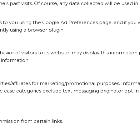
s past visits. Of course, any data collected will be used i
 to you using the Google Ad Preferences page, and if you 
ntly using a browser plugin.
vior of visitors to its website. may display this information
 information.
rties/affiliates for marketing/promotional purposes. Informa
se case categories exclude text messaging originator opt-in 
mmission from certain links.