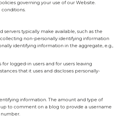
 policies governing your use of our Website.
 conditions.
 servers typically make available, such as the
 collecting non-personally identifying information
ally identifying information in the aggregate, e.g.,
s for logged-in users and for users leaving
nces that it uses and discloses personally-
identifying information. The amount and type of
ign up to comment on a blog to provide a username
e number.