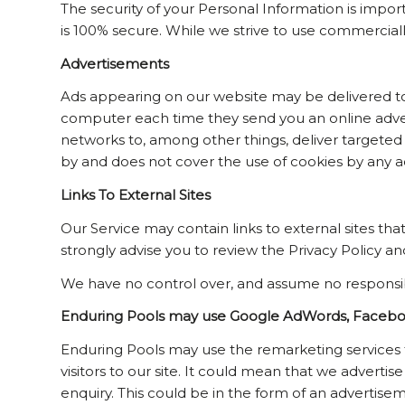
The security of your Personal Information is impo
is 100% secure. While we strive to use commercial
Advertisements
Ads appearing on our website may be delivered to 
computer each time they send you an online adve
networks to, among other things, deliver targeted a
by and does not cover the use of cookies by any ad
Links To External Sites
Our Service may contain links to external sites that 
strongly advise you to review the Privacy Policy and
We have no control over, and assume no responsibilit
Enduring Pools may use Google AdWords, Facebook
Enduring Pools may use the remarketing services t
visitors to our site. It could mean that we adverti
enquiry. This could be in the form of an advertise