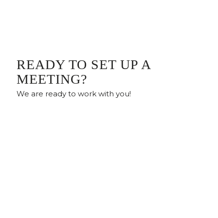
READY TO SET UP A
MEETING?
We are ready to work with you!
Meet With Us