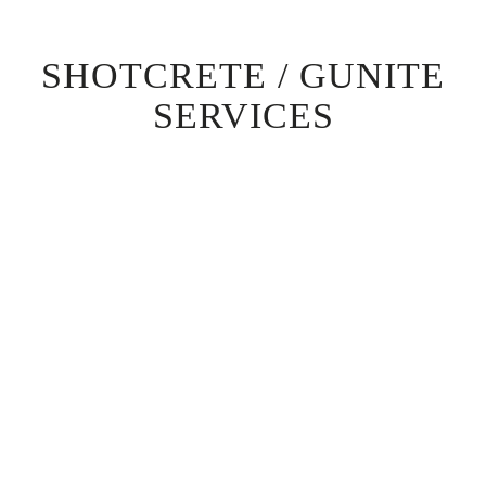
SHOTCRETE / GUNITE
SERVICES