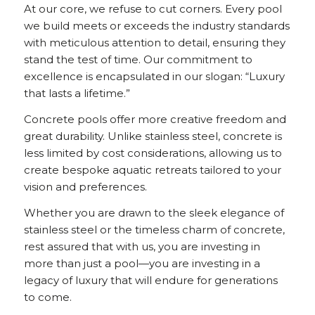
At our core, we refuse to cut corners. Every pool
we build meets or exceeds the industry standards
with meticulous attention to detail, ensuring they
stand the test of time. Our commitment to
excellence is encapsulated in our slogan: “Luxury
that lasts a lifetime.”
Concrete pools offer more creative freedom and
great durability. Unlike stainless steel, concrete is
less limited by cost considerations, allowing us to
create bespoke aquatic retreats tailored to your
vision and preferences.
Whether you are drawn to the sleek elegance of
stainless steel or the timeless charm of concrete,
rest assured that with us, you are investing in
more than just a pool—you are investing in a
legacy of luxury that will endure for generations
to come.