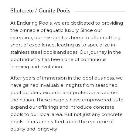
Shotcrete / Gunite Pools
At Enduring Pools, we are dedicated to providing
the pinnacle of aquatic luxury. Since our
inception, our mission has been to offer nothing
short of excellence, leading us to specialize in
stainless steel pools and spas. Our journey in the
pool industry has been one of continuous
learning and evolution.
After years of immersion in the pool business, we
have gained invaluable insights from seasoned
pool builders, experts, and professionals across
the nation. These insights have empowered us to
expand our offerings and introduce concrete
pools to our local area. But not just any concrete
pools—ours are crafted to be the epitome of
quality and longevity.